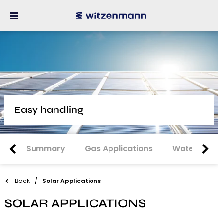
Easy handling
Summary
Gas Applications
Water Appl
Back
Solar Applications
SOLAR APPLICATIONS