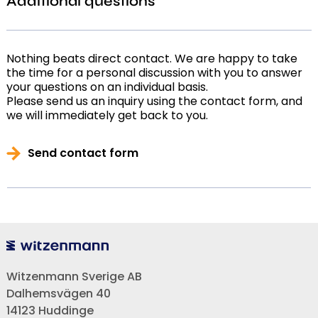
Additional questions
Nothing beats direct contact. We are happy to take
the time for a personal discussion with you to answer
your questions on an individual basis.
Please send us an inquiry using the contact form, and
we will immediately get back to you.
Send contact form
Witzenmann Sverige AB
Dalhemsvägen 40
14123 Huddinge