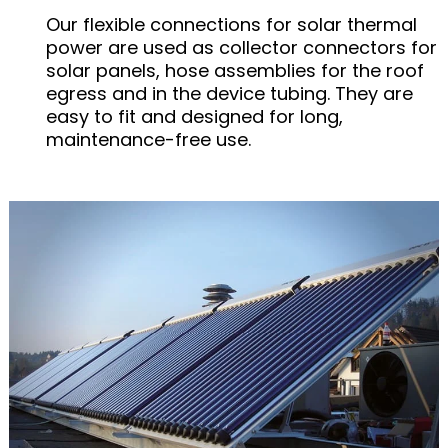
Our flexible connections for solar thermal
power are used as collector connectors for
solar panels, hose assemblies for the roof
egress and in the device tubing. They are
easy to fit and designed for long,
maintenance-free use.