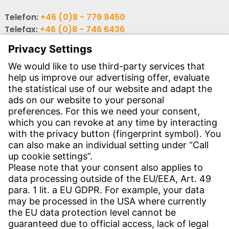
Telefon:
+46 (0)8 - 779 9450
Telefax:
+46 (0)8 - 746 6436
E-post:
info-se@witzenmann.com
CONTACT
Find Site
Contact
SERVICE
Download Centre
Download User Software