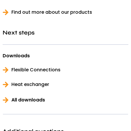
Find out more about our products
Next steps
Downloads
Flexible Connections
Heat exchanger
All downloads