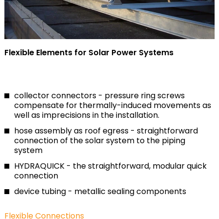
Flexible Elements for Solar Power Systems
collector connectors - pressure ring screws
compensate for thermally-induced movements as
well as imprecisions in the installation.
hose assembly as roof egress - straightforward
connection of the solar system to the piping
system
HYDRAQUICK - the straightforward, modular quick
connection
device tubing - metallic sealing components
Flexible Connections