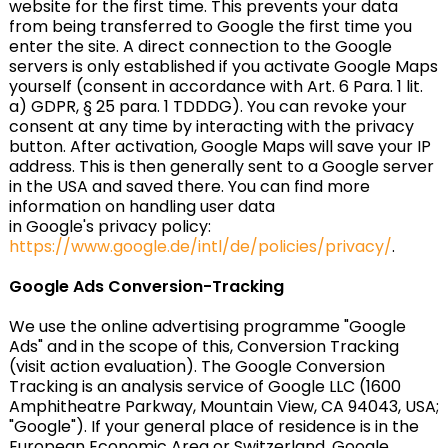
website for the first time. This prevents your data
from being transferred to Google the first time you
enter the site. A direct connection to the Google
servers is only established if you activate Google Maps
yourself (consent in accordance with Art. 6 Para. 1 lit.
a) GDPR, § 25 para. 1 TDDDG). You can revoke your
consent at any time by interacting with the privacy
button. After activation, Google Maps will save your IP
address. This is then generally sent to a Google server
in the USA and saved there. You can find more
information on handling user data
in Google's privacy policy:
https://www.google.de/intl/de/policies/privacy/
.
Google Ads Conversion-Tracking
We use the online advertising programme "Google
Ads" and in the scope of this, Conversion Tracking
(visit action evaluation). The Google Conversion
Tracking is an analysis service of Google LLC (1600
Amphitheatre Parkway, Mountain View, CA 94043, USA;
"Google"). If your general place of residence is in the
European Economic Area or Switzerland, Google