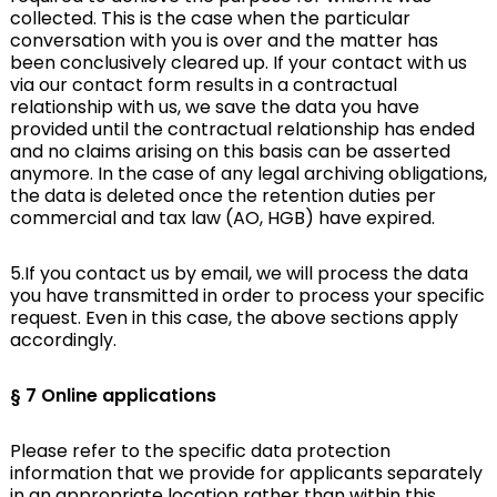
collected. This is the case when the particular
conversation with you is over and the matter has
been conclusively cleared up. If your contact with us
via our contact form results in a contractual
relationship with us, we save the data you have
provided until the contractual relationship has ended
and no claims arising on this basis can be asserted
anymore. In the case of any legal archiving obligations,
the data is deleted once the retention duties per
commercial and tax law (AO, HGB) have expired.
5.If you contact us by email, we will process the data
you have transmitted in order to process your specific
request. Even in this case, the above sections apply
accordingly.
§ 7 Online applications
Please refer to the specific data protection
information that we provide for applicants separately
in an appropriate location rather than within this