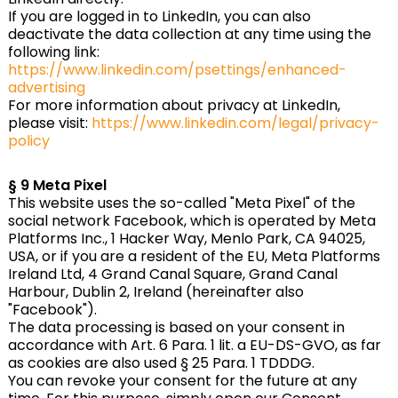
If you are logged in to LinkedIn, you can also
deactivate the data collection at any time using the
following link:
https://www.linkedin.com/psettings/enhanced-
advertising
For more information about privacy at LinkedIn,
please visit:
https://www.linkedin.com/legal/privacy-
policy
§ 9 Meta Pixel
This website uses the so-called "Meta Pixel" of the
social network Facebook, which is operated by Meta
Platforms Inc., 1 Hacker Way, Menlo Park, CA 94025,
USA, or if you are a resident of the EU, Meta Platforms
Ireland Ltd, 4 Grand Canal Square, Grand Canal
Harbour, Dublin 2, Ireland (hereinafter also
"Facebook").
The data processing is based on your consent in
accordance with Art. 6 Para. 1 lit. a EU-DS-GVO, as far
as cookies are also used § 25 Para. 1 TDDDG.
You can revoke your consent for the future at any