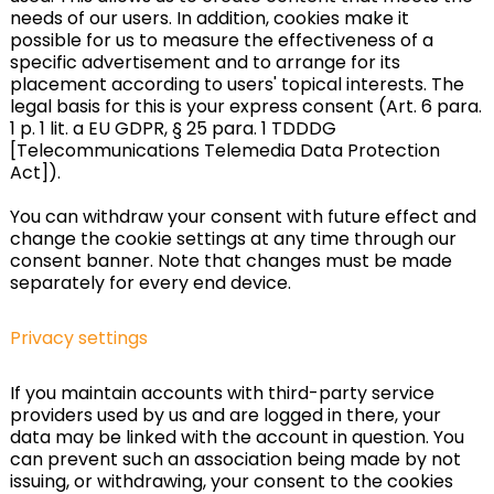
needs of our users. In addition, cookies make it
possible for us to measure the effectiveness of a
specific advertisement and to arrange for its
placement according to users' topical interests. The
legal basis for this is your express consent (Art. 6 para.
1 p. 1 lit. a EU GDPR, § 25 para. 1 TDDDG
[Telecommunications Telemedia Data Protection
Act]).
You can withdraw your consent with future effect and
change the cookie settings at any time through our
consent banner. Note that changes must be made
separately for every end device.
Privacy settings
If you maintain accounts with third-party service
providers used by us and are logged in there, your
data may be linked with the account in question. You
can prevent such an association being made by not
issuing, or withdrawing, your consent to the cookies