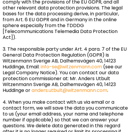
comply with the provisions of the EU GDPR, and all
other relevant data protection provisions. The legal
bases for the data processing derive, in particular,
from Art. 6 EU GDPR and in Germany in the online
sphere especially from the TDDDG
[Telecommunications Telemedia Data Protection
Act]).
3. The responsible party under Art. 4 para. 7 of the EU
General Data Protection Regulation (GDPR) is
Witzenmann Sverige AB, Dalhemsvägen 40, 14123
Huddinge, Email:
info-se@witzenmann.com
(see our
Legal Company Notice). You can contact our data
protection commissioner at: Mr. Anders Utbult
Witzenmann Sverige AB, Dalhemsvägen 40, 14123
Huddinge or
anders.utbult@witzenmann.com
.
4. When you make contact with us via email or a
contact form, we will save the data you communicate
to us (your email address, your name and telephone
number if applicable) so that we can answer your
questions. We delete data generated in this regard
after it is no longer required or limit its processing if