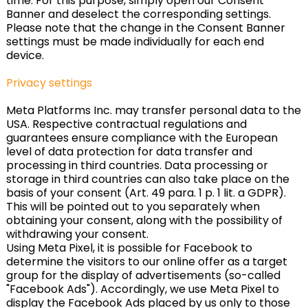
time. For this purpose, simply open our Consent
Banner and deselect the corresponding settings.
Please note that the change in the Consent Banner
settings must be made individually for each end
device.
Privacy settings
Meta Platforms Inc. may transfer personal data to the
USA. Respective contractual regulations and
guarantees ensure compliance with the European
level of data protection for data transfer and
processing in third countries. Data processing or
storage in third countries can also take place on the
basis of your consent (Art. 49 para. 1 p. 1 lit. a GDPR).
This will be pointed out to you separately when
obtaining your consent, along with the possibility of
withdrawing your consent.
Using Meta Pixel, it is possible for Facebook to
determine the visitors to our online offer as a target
group for the display of advertisements (so-called
"Facebook Ads"). Accordingly, we use Meta Pixel to
display the Facebook Ads placed by us only to those