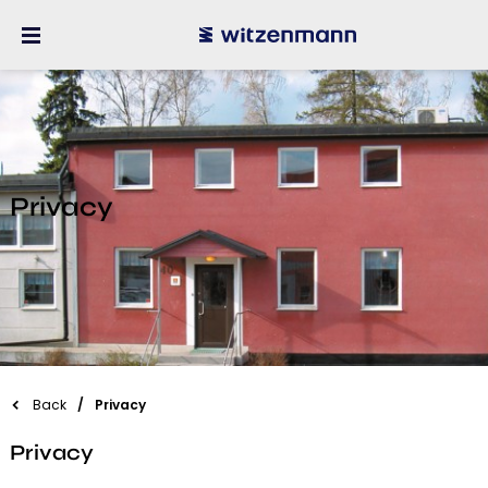
Privacy
Back
Privacy
Privacy