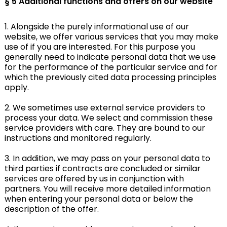
§ 5
Additional functions and offers on our website
1. Alongside the purely informational use of our
website, we offer various services that you may make
use of if you are interested. For this purpose you
generally need to indicate personal data that we use
for the performance of the particular service and for
which the previously cited data processing principles
apply.
2. We sometimes use external service providers to
process your data. We select and commission these
service providers with care. They are bound to our
instructions and monitored regularly.
3. In addition, we may pass on your personal data to
third parties if contracts are concluded or similar
services are offered by us in conjunction with
partners. You will receive more detailed information
when entering your personal data or below the
description of the offer.