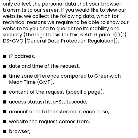
only collect the personal data that your browser
transmits to our server. If you would like to view our
website, we collect the following data, which for
technical reasons we require to be able to show our
website to you and to guarantee its stability and
security (the legal basis for this is Art. 6 para. 1(1)(f)
DS-GVO [General Data Protection Regulation]):
IP address,
date and time of the request,
time zone difference compared to Greenwich
Mean Time (GMT),
content of the request (specific page),
access status/http-Statuscode,
amount of data transferred in each case,
website the request comes from,
browser,