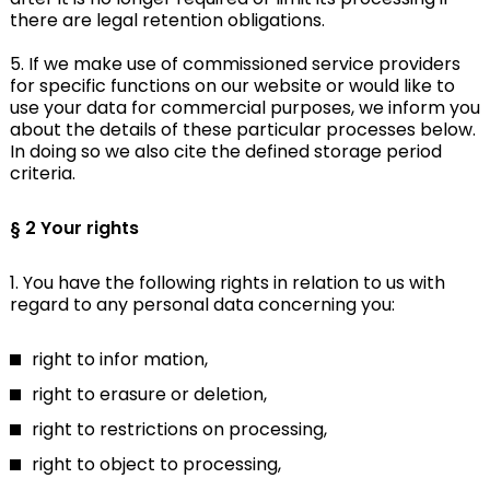
there are legal retention obligations.
5. If we make use of commissioned service providers
for specific functions on our website or would like to
use your data for commercial purposes, we inform you
about the details of these particular processes below.
In doing so we also cite the defined storage period
criteria.
§ 2 Your rights
1. You have the following rights in relation to us with
regard to any personal data concerning you:
right to infor mation,
right to erasure or deletion,
right to restrictions on processing,
right to object to processing,