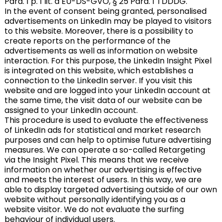
Para. 1 p. 1 lit. a EU-DS-GVO, § 25 Para. 1 TDDDG.
In the event of consent being granted, personalised
advertisements on LinkedIn may be played to visitors
to this website. Moreover, there is a possibility to
create reports on the performance of the
advertisements as well as information on website
interaction. For this purpose, the LinkedIn Insight Pixel
is integrated on this website, which establishes a
connection to the LinkedIn server. If you visit this
website and are logged into your LinkedIn account at
the same time, the visit data of our website can be
assigned to your LinkedIn account.
This procedure is used to evaluate the effectiveness
of LinkedIn ads for statistical and market research
purposes and can help to optimise future advertising
measures. We can operate a so-called Retargeting
via the Insight Pixel. This means that we receive
information on whether our advertising is effective
and meets the interest of users. In this way, we are
able to display targeted advertising outside of our own
website without personally identifying you as a
website visitor. We do not evaluate the surfing
behaviour of individual users.