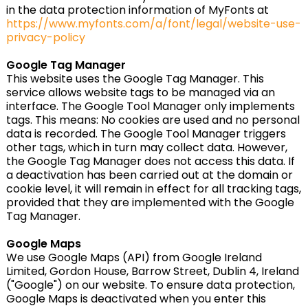
in the data protection information of MyFonts at
https://www.myfonts.com/a/font/legal/website-use-
privacy-policy
Google Tag Manager
This website uses the Google Tag Manager. This
service allows website tags to be managed via an
interface. The Google Tool Manager only implements
tags. This means: No cookies are used and no personal
data is recorded. The Google Tool Manager triggers
other tags, which in turn may collect data. However,
the Google Tag Manager does not access this data. If
a deactivation has been carried out at the domain or
cookie level, it will remain in effect for all tracking tags,
provided that they are implemented with the Google
Tag Manager.
Google Maps
We use Google Maps (API) from Google Ireland
Limited, Gordon House, Barrow Street, Dublin 4, Ireland
("Google") on our website. To ensure data protection,
Google Maps is deactivated when you enter this