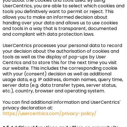
you about the cookies and tools used. By using
UserCentrics, you are able to select which cookies and
tools you definitively want to permit or reject. This
allows you to make an informed decision about
handing over your data and allows us to use cookies
and tools in a way that is transparent, documented
and compliant with data protection laws.
UserCentrics processes your personal data to record
your decision about the authorisation of cookies and
tools as well as the display of pop-ups by User
Centrics and to store this for the next time you visit
our website. This includes the corresponding cookie
with your (consent) decision as well as additional
usage data, e.g. IP address, domain names, query time,
server data (e.g. data transfer types, server status,
etc.), country, browser and operating system.
You can find additional information and UserCentrics'
privacy declaration at:
https://usercentrics.com/privacy-policy/