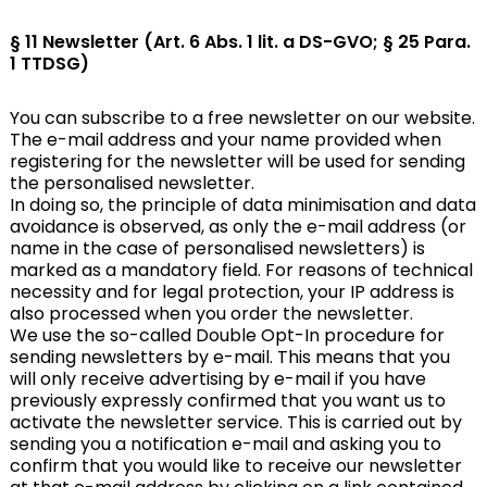
§ 11 Newsletter (Art. 6 Abs. 1 lit. a DS-GVO; § 25 Para.
1 TTDSG)
You can subscribe to a free newsletter on our website.
The e-mail address and your name provided when
registering for the newsletter will be used for sending
the personalised newsletter.
In doing so, the principle of data minimisation and data
avoidance is observed, as only the e-mail address (or
name in the case of personalised newsletters) is
marked as a mandatory field. For reasons of technical
necessity and for legal protection, your IP address is
also processed when you order the newsletter.
We use the so-called Double Opt-In procedure for
sending newsletters by e-mail. This means that you
will only receive advertising by e-mail if you have
previously expressly confirmed that you want us to
activate the newsletter service. This is carried out by
sending you a notification e-mail and asking you to
confirm that you would like to receive our newsletter