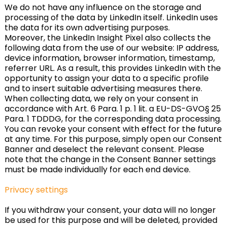
We do not have any influence on the storage and
processing of the data by LinkedIn itself. LinkedIn uses
the data for its own advertising purposes.
Moreover, the LinkedIn Insight Pixel also collects the
following data from the use of our website: IP address,
device information, browser information, timestamp,
referrer URL. As a result, this provides LinkedIn with the
opportunity to assign your data to a specific profile
and to insert suitable advertising measures there.
When collecting data, we rely on your consent in
accordance with Art. 6 Para. 1 p. 1 lit. a EU-DS-GVO§ 25
Para. 1 TDDDG, for the corresponding data processing.
You can revoke your consent with effect for the future
at any time. For this purpose, simply open our Consent
Banner and deselect the relevant consent. Please
note that the change in the Consent Banner settings
must be made individually for each end device.
Privacy settings
If you withdraw your consent, your data will no longer
be used for this purpose and will be deleted, provided