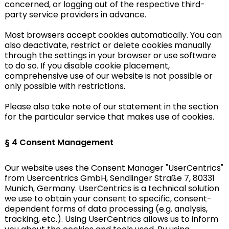
concerned, or logging out of the respective third-
party service providers in advance.
Most browsers accept cookies automatically. You can
also deactivate, restrict or delete cookies manually
through the settings in your browser or use software
to do so. If you disable cookie placement,
comprehensive use of our website is not possible or
only possible with restrictions.
Please also take note of our statement in the section
for the particular service that makes use of cookies.
§ 4
Consent Management
Our website uses the Consent Manager "UserCentrics"
from Usercentrics GmbH, Sendlinger Straße 7, 80331
Munich, Germany. UserCentrics is a technical solution
we use to obtain your consent to specific, consent-
dependent forms of data processing (e.g. analysis,
tracking, etc.). Using UserCentrics allows us to inform