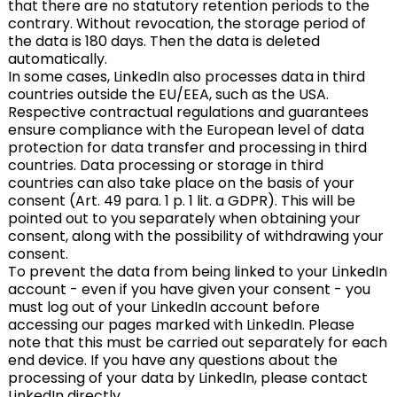
that there are no statutory retention periods to the
contrary. Without revocation, the storage period of
the data is 180 days. Then the data is deleted
automatically.
In some cases, LinkedIn also processes data in third
countries outside the EU/EEA, such as the USA.
Respective contractual regulations and guarantees
ensure compliance with the European level of data
protection for data transfer and processing in third
countries. Data processing or storage in third
countries can also take place on the basis of your
consent (Art. 49 para. 1 p. 1 lit. a GDPR). This will be
pointed out to you separately when obtaining your
consent, along with the possibility of withdrawing your
consent.
To prevent the data from being linked to your LinkedIn
account - even if you have given your consent - you
must log out of your LinkedIn account before
accessing our pages marked with LinkedIn. Please
note that this must be carried out separately for each
end device. If you have any questions about the
processing of your data by LinkedIn, please contact
LinkedIn directly.