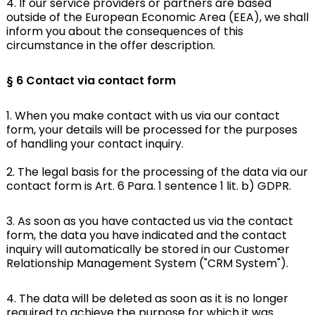
4. If our service providers or partners are based
outside of the European Economic Area (EEA), we shall
inform you about the consequences of this
circumstance in the offer description.
§ 6
Contact via contact form
1. When you make contact with us via our contact
form, your details will be processed for the purposes
of handling your contact inquiry.
2. The legal basis for the processing of the data via our
contact form is Art. 6 Para. 1 sentence 1 lit. b) GDPR.
3. As soon as you have contacted us via the contact
form, the data you have indicated and the contact
inquiry will automatically be stored in our Customer
Relationship Management System ("CRM System").
4. The data will be deleted as soon as it is no longer
required to achieve the purpose for which it was