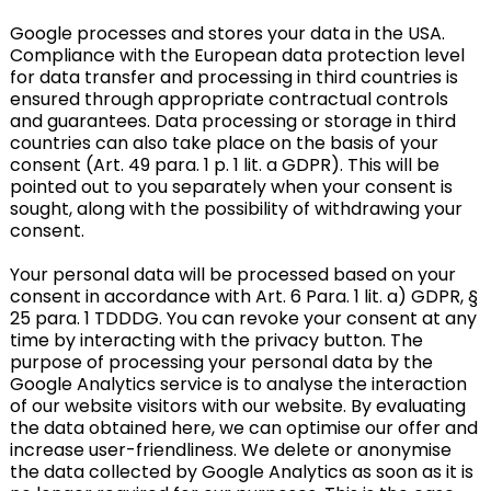
Google processes and stores your data in the USA.
Compliance with the European data protection level
for data transfer and processing in third countries is
ensured through appropriate contractual controls
and guarantees. Data processing or storage in third
countries can also take place on the basis of your
consent (Art. 49 para. 1 p. 1 lit. a GDPR). This will be
pointed out to you separately when your consent is
sought, along with the possibility of withdrawing your
consent.
Your personal data will be processed based on your
consent in accordance with Art. 6 Para. 1 lit. a) GDPR, §
25 para. 1 TDDDG. You can revoke your consent at any
time by interacting with the privacy button. The
purpose of processing your personal data by the
Google Analytics service is to analyse the interaction
of our website visitors with our website. By evaluating
the data obtained here, we can optimise our offer and
increase user-friendliness. We delete or anonymise
the data collected by Google Analytics as soon as it is