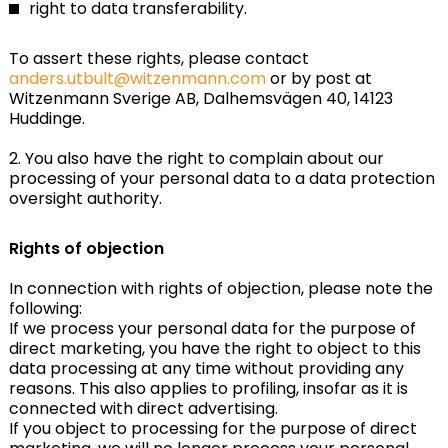
right to data transferability.
To assert these rights, please contact
anders.utbult@witzenmann.com
or by post at
Witzenmann Sverige AB, Dalhemsvägen 40, 14123
Huddinge.
2. You also have the right to complain about our
processing of your personal data to a data protection
oversight authority.
Rights of objection
In connection with rights of objection, please note the
following:
If we process your personal data for the purpose of
direct marketing, you have the right to object to this
data processing at any time without providing any
reasons. This also applies to profiling, insofar as it is
connected with direct advertising.
If you object to processing for the purpose of direct