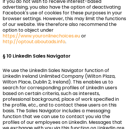
If you do not wish to receive interest-based
advertising, you also have the option of deactivating
Facebook's use of cookies for these purposes in your
browser settings. However, this may limit the functions
of our website. We therefore also recommend the
option to object under
https://www.youronlinechoices.eu
or
http://optout.aboutads.info
.
§ 10
LinkedIn Sales Navigator
We use the LinkedIn Sales Navigator function of
LinkedIn Ireland Unlimited Company (Wilton Plaza,
Wilton Place, Dublin 2, Ireland). This enables us to
search for corresponding profiles of LinkedIn users
based on certain criteria, such as interests,
professional background, place of work specified in
the profile, etc., and to contact these users on this
basis. The Sales Navigator includes a messaging
function that we can use to contact you via the
profiles of our employees on LinkedIn. Messages that
we exchange with you via this function on LinkedIn are