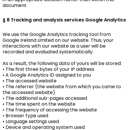
document.
§ 8 Tracking and analysis services
Google Analytics
We use the Google Analytics tracking tool from
Google Ireland Limited on our website. Thus, your
interactions with our website as a user will be
recorded and evaluated systematically.
As a result, the following data of yours will be stored:
• The first three bytes of your IP address
• A Google Analytics ID assigned to you
• The accessed website
• The referrer (the website from which you came to
the accessed website)
• The additional sub-pages accessed
• The time spent on the website
• The frequency of accessing the website
• Browser type used
• Language settings used
• Device and operating system used