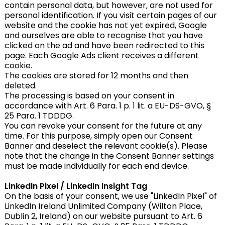
contain personal data, but however, are not used for
personal identification. If you visit certain pages of our
website and the cookie has not yet expired, Google
and ourselves are able to recognise that you have
clicked on the ad and have been redirected to this
page. Each Google Ads client receives a different
cookie.
The cookies are stored for 12 months and then
deleted.
The processing is based on your consent in
accordance with Art. 6 Para. 1 p. 1 lit. a EU-DS-GVO, §
25 Para. 1 TDDDG.
You can revoke your consent for the future at any
time. For this purpose, simply open our Consent
Banner and deselect the relevant cookie(s). Please
note that the change in the Consent Banner settings
must be made individually for each end device.
LinkedIn Pixel / LinkedIn Insight Tag
On the basis of your consent, we use "LinkedIn Pixel" of
LinkedIn Ireland Unlimited Company (Wilton Place,
Dublin 2, Ireland) on our website pursuant to Art. 6