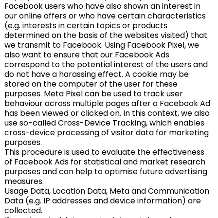
Facebook users who have also shown an interest in
our online offers or who have certain characteristics
(e.g. interests in certain topics or products
determined on the basis of the websites visited) that
we transmit to Facebook. Using Facebook Pixel, we
also want to ensure that our Facebook Ads
correspond to the potential interest of the users and
do not have a harassing effect. A cookie may be
stored on the computer of the user for these
purposes. Meta Pixel can be used to track user
behaviour across multiple pages after a Facebook Ad
has been viewed or clicked on. In this context, we also
use so-called Cross-Device Tracking, which enables
cross-device processing of visitor data for marketing
purposes.
This procedure is used to evaluate the effectiveness
of Facebook Ads for statistical and market research
purposes and can help to optimise future advertising
measures.
Usage Data, Location Data, Meta and Communication
Data (e.g. IP addresses and device information) are
collected.