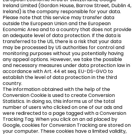
Ireland Limited (Gordon House, Barrow Street, Dublin 4,
Ireland) is the company responsible for your data.
Please note that this service may transfer data
outside the European Union and the European
Economic Area and to a country that does not provide
an adequate level of data protection. If the data is
transferred to the US, there is a risk that your data
may be processed by US authorities for control and
monitoring purposes without you potentially having
any appeal options. However, we take the possible
and necessary measures under data protection law in
accordance with Art. 44 et seq. EU-DS-GVO to
establish the level of data protection in the third
country.
The information obtained with the help of the
Conversion Cookie is used to create Conversion
Statistics. In doing so, this informs us of the total
number of users who clicked on one of our ads and
were redirected to a page tagged with a Conversion
Tracking Tag. When you click on an ad placed by
Google, cookies for Conversion Tracking are stored on
your computer. These cookies have a limited validity,