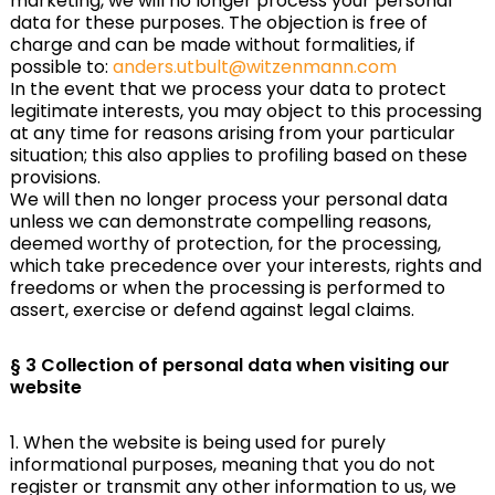
marketing, we will no longer process your personal
data for these purposes. The objection is free of
charge and can be made without formalities, if
possible to:
anders.utbult@witzenmann.com
In the event that we process your data to protect
legitimate interests, you may object to this processing
at any time for reasons arising from your particular
situation; this also applies to profiling based on these
provisions.
We will then no longer process your personal data
unless we can demonstrate compelling reasons,
deemed worthy of protection, for the processing,
which take precedence over your interests, rights and
freedoms or when the processing is performed to
assert, exercise or defend against legal claims.
§ 3 Collection of personal data when visiting our
website
1. When the website is being used for purely
informational purposes, meaning that you do not
register or transmit any other information to us, we