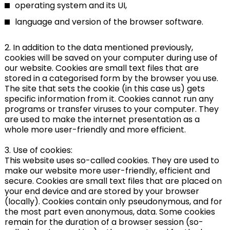
operating system and its UI,
language and version of the browser software.
2. In addition to the data mentioned previously,
cookies will be saved on your computer during use of
our website. Cookies are small text files that are
stored in a categorised form by the browser you use.
The site that sets the cookie (in this case us) gets
specific information from it. Cookies cannot run any
programs or transfer viruses to your computer. They
are used to make the internet presentation as a
whole more user-friendly and more efficient.
3. Use of cookies:
This website uses so-called cookies. They are used to
make our website more user-friendly, efficient and
secure. Cookies are small text files that are placed on
your end device and are stored by your browser
(locally). Cookies contain only pseudonymous, and for
the most part even anonymous, data. Some cookies
remain for the duration of a browser session (so-