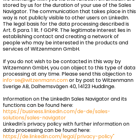
stored by us for the duration of your use of the Sales
Navigator. The communication that takes place in this
way is not publicly visible to other users on LinkedIn.
The legal basis for the data processing described is
Art. 6 para. 1 lit. f GDPR. The legitimate interest lies in
establishing contact and creating a network of
people who may be interested in the products and
services of Witzenmann GmbH.
If you do not wish to be contacted in this way by
Witzemann GmbH, you can object to this type of data
processing at any time. Please send this objection to
info-se@witzenmann.com
or by post to Witzenmann
Sverige AB, Dalhemsvägen 40, 14123 Huddinge.
Information on the LinkedIn Sales Navigator and its
functions can be found here:
https://business.linkedin.com/de-de/sales-
solutions/sales-navigator
LinkedIn's privacy policy with further information on
data processing can be found here:
https://de.linkedin.com/legal/privacy-policy"