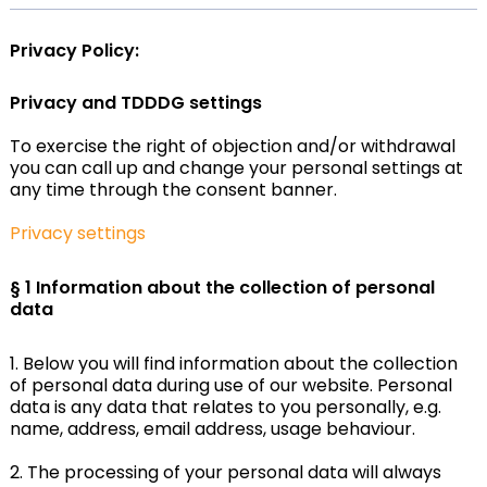
Privacy Policy:
Privacy and TDDDG settings
To exercise the right of objection and/or withdrawal
you can call up and change your personal settings at
any time through the consent banner.
Privacy settings
§ 1 Information about the collection of personal
data
1. Below you will find information about the collection
of personal data during use of our website. Personal
data is any data that relates to you personally, e.g.
name, address, email address, usage behaviour.
2. The processing of your personal data will always