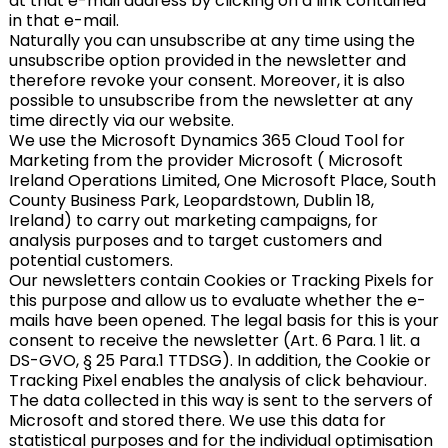
at that e-mail address by clicking on a link contained
in that e-mail.
Naturally you can unsubscribe at any time using the
unsubscribe option provided in the newsletter and
therefore revoke your consent. Moreover, it is also
possible to unsubscribe from the newsletter at any
time directly via our website.
We use the Microsoft Dynamics 365 Cloud Tool for
Marketing from the provider Microsoft ( Microsoft
Ireland Operations Limited, One Microsoft Place, South
County Business Park, Leopardstown, Dublin 18,
Ireland) to carry out marketing campaigns, for
analysis purposes and to target customers and
potential customers.
Our newsletters contain Cookies or Tracking Pixels for
this purpose and allow us to evaluate whether the e-
mails have been opened. The legal basis for this is your
consent to receive the newsletter (Art. 6 Para. 1 lit. a
DS-GVO, § 25 Para.1 TTDSG). In addition, the Cookie or
Tracking Pixel enables the analysis of click behaviour.
The data collected in this way is sent to the servers of
Microsoft and stored there. We use this data for
statistical purposes and for the individual optimisation