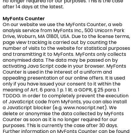
no longer required for our purposes. This is the case
after 14 days at the latest.
MyFonts Counter
On our website we use the MyFonts Counter, a web
analysis service from MyFonts Inc., 500 Unicorn Park
Drive, Woburn, MA 01801, USA. Due to the license terms,
page view tracking is carried out by counting the
number of visits to the website for statistical purposes
and transmitting it to MyFonts. MyFonts only collects
anonymised data. The data may be passed on by
activating Java Script code in your browser. MyFonts
Counter is used in the interest of a uniform and
appealing presentation of our online offers. It is used
only if you have issued your consent to it within the
meaning of Art. 6 para. 1 p. 1 lit. a GDPR, § 25 para. 1
TDDDG. In order to completely prevent the execution
of JavaScript code from MyFonts, you can also install
a JavaScript blocker (e.g. www.noscript.net). We
delete or anonymise the data collected by MyFonts
Counter as soon as it is no longer required for our
purposes. This is currently the case after 30 days.
Further information on MyFonts Counter can be found