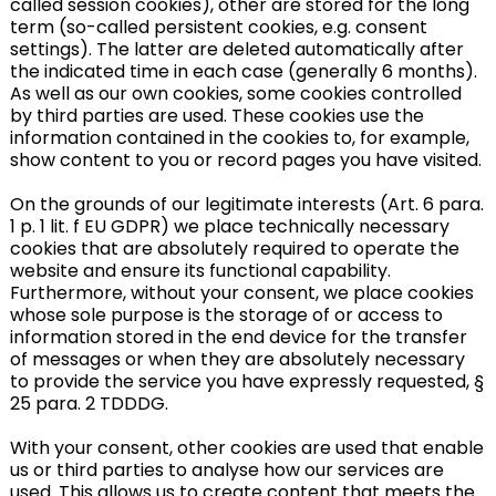
called session cookies), other are stored for the long
term (so-called persistent cookies, e.g. consent
settings). The latter are deleted automatically after
the indicated time in each case (generally 6 months).
As well as our own cookies, some cookies controlled
by third parties are used. These cookies use the
information contained in the cookies to, for example,
show content to you or record pages you have visited.
On the grounds of our legitimate interests (Art. 6 para.
1 p. 1 lit. f EU GDPR) we place technically necessary
cookies that are absolutely required to operate the
website and ensure its functional capability.
Furthermore, without your consent, we place cookies
whose sole purpose is the storage of or access to
information stored in the end device for the transfer
of messages or when they are absolutely necessary
to provide the service you have expressly requested, §
25 para. 2 TDDDG.
With your consent, other cookies are used that enable
us or third parties to analyse how our services are
used. This allows us to create content that meets the