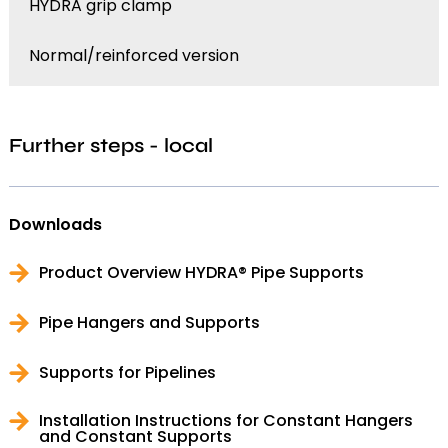
HYDRA grip clamp
Normal/reinforced version
Further steps - local
Downloads
Product Overview HYDRA® Pipe Supports
Pipe Hangers and Supports
Supports for Pipelines
Installation Instructions for Constant Hangers
and Constant Supports