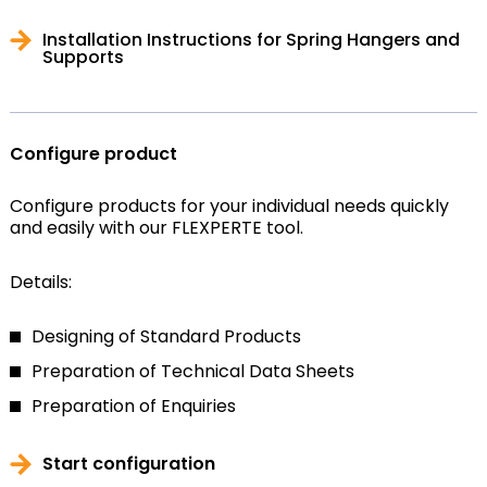
Installation Instructions for Spring Hangers and
Supports
Configure product
Configure products for your individual needs quickly
and easily with our FLEXPERTE tool.
Details:
Designing of Standard Products
Preparation of Technical Data Sheets
Preparation of Enquiries
Start configuration