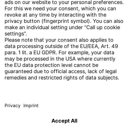
CONTACT
Find Site
Contact
SERVICE
Download Centre
Download User Software
Enquiry Specification
Witzenmann Complaints Office
© WITZENMANN All rights reserved
Sweden | EN
IMPRINT
PRIVACY
TERMS OF USE