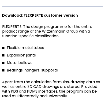
Download: FLEXPERTE customer version
FLEXPERTE: The design programme for the entire
product range of the Witzenmann Group with a
function-specific classification
Flexible metal tubes
Expansion joints
Metal bellows
Bearings, hangers, supports
Apart from the calculation formulas, drawing data as
well as entire 3D CAD drawings are stored. Provided
with PDS and PDMS interfaces, the program can be
used multifacetedly and universally.