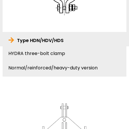
Type HDN/HDV/HDS
HYDRA three-bolt clamp
Normal/reinforced/heavy-duty version