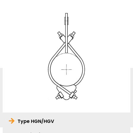
Type HGN/HGV