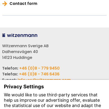
Contact form
Witzenmann Sverige AB
Dalhemsvägen 40
14123 Huddinge
Telefon:
+46 (0)8 - 779 9450
Telefax:
+46 (0)8 - 746 6436
E-post:
info-se@witzenmann.com