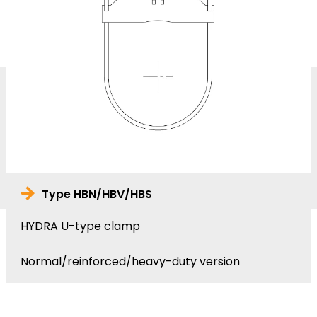
Type HBN/HBV/HBS
HYDRA U-type clamp
Normal/reinforced/heavy-duty version