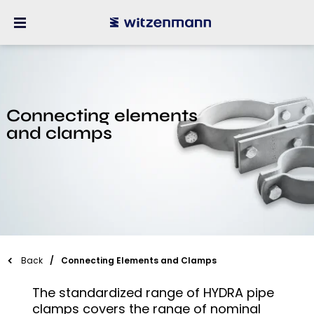
Connecting elements
and clamps
Back
Connecting Elements and Clamps
The standardized range of HYDRA pipe
clamps covers the range of nominal