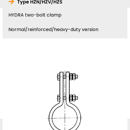
Type HZN/HZV/HZS
HYDRA two-bolt clamp
Normal/reinforced/heavy-duty version