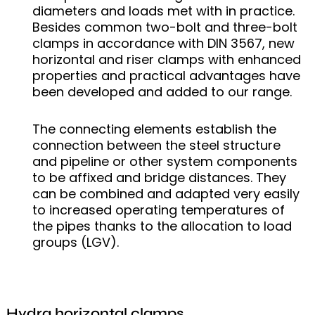
diameters and loads met with in practice.
Besides common two-bolt and three-bolt
clamps in accordance with DIN 3567, new
horizontal and riser clamps with enhanced
properties and practical advantages have
been developed and added to our range.
The connecting elements establish the
connection between the steel structure
and pipeline or other system components
to be affixed and bridge distances. They
can be combined and adapted very easily
to increased operating temperatures of
the pipes thanks to the allocation to load
groups (LGV).
Hydra horizontal clamps