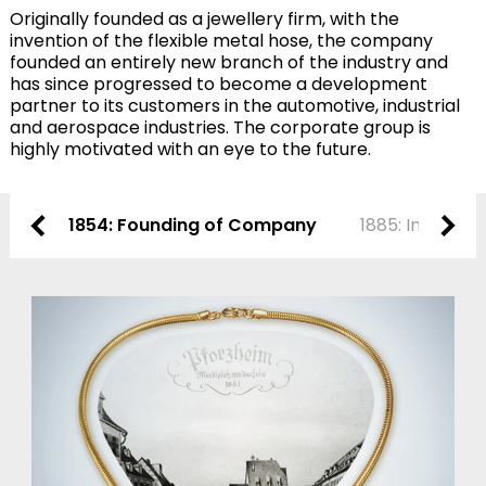
Originally founded as a jewellery firm, with the
invention of the flexible metal hose, the company
founded an entirely new branch of the industry and
has since progressed to become a development
partner to its customers in the automotive, industrial
and aerospace industries. The corporate group is
highly motivated with an eye to the future.
1854: Founding of Company
1885: Invention