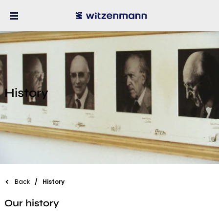
History
Back
History
Our history