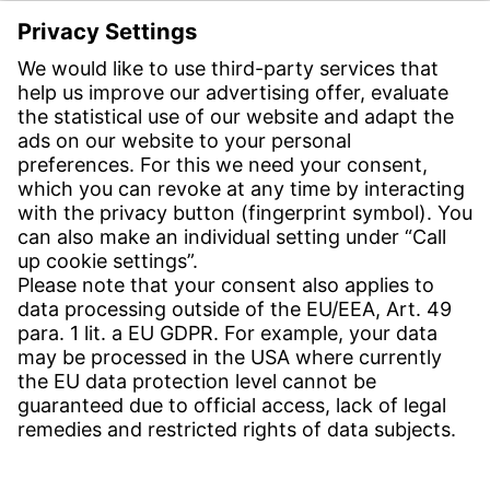
E-post:
info-se@witzenmann.com
CONTACT
Find Site
Contact
SERVICE
Download Centre
Download User Software
Enquiry Specification
Witzenmann Complaints Office