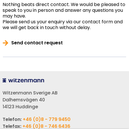
Nothing beats direct contact. We would be pleased to
speak to you in person and answer any questions you
may have.
Please send us your enquiry via our contact form and
we will get back in touch without delay.
Send contact request
Witzenmann Sverige AB
Dalhemsvägen 40
14123 Huddinge
Telefon:
+46 (0)8 - 779 9450
Telefax:
+46 (0)8 - 746 6436