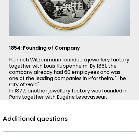
1854: Founding of Company
Heinrich Witzenmann founded a jewellery factory
together with Louis Kuppenheim. By 1861, the
company already had 60 employees and was
one of the leading companies in Pforzheim, "The
City of Gold".
In 1877, another jewellery factory was founded in
Paris together with Eugène Levavasseur.
Additional questions