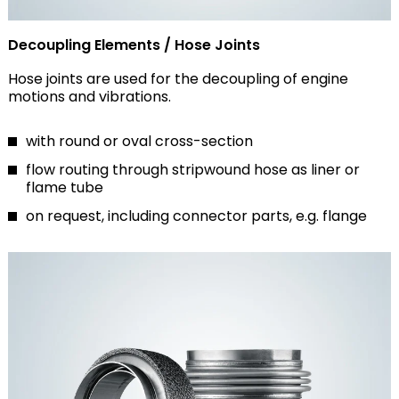
Decoupling Elements / Hose Joints
Hose joints are used for the decoupling of engine
motions and vibrations.
with round or oval cross-section
flow routing through stripwound hose as liner or
flame tube
on request, including connector parts, e.g. flange