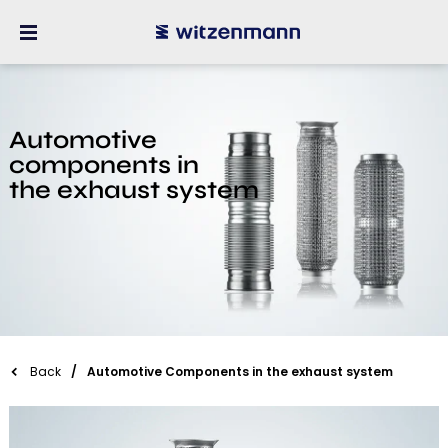
Automotive
components in
the exhaust system
Back
Automotive Components in the exhaust system