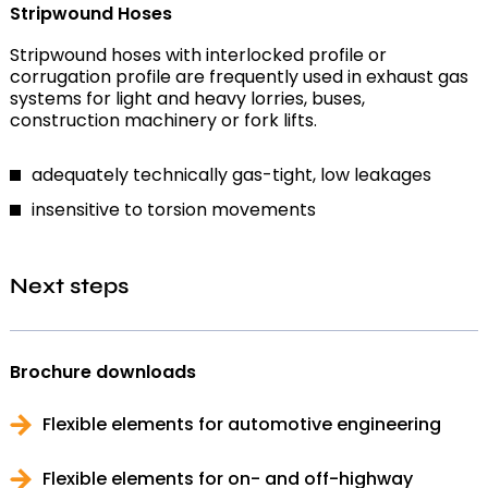
Stripwound Hoses
Stripwound hoses with interlocked profile or
corrugation profile are frequently used in exhaust gas
systems for light and heavy lorries, buses,
construction machinery or fork lifts.
adequately technically gas-tight, low leakages
insensitive to torsion movements
Next steps
Brochure downloads
Flexible elements for automotive engineering
Flexible elements for on- and off-highway