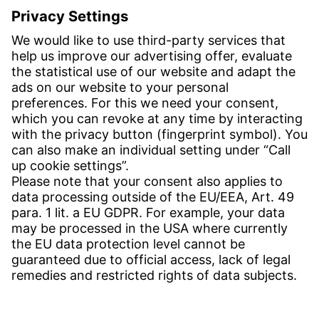
E-post:
info-se@witzenmann.com
CONTACT
Find Site
Contact
SERVICE
Download Centre
Download User Software
Enquiry Specification
Witzenmann Complaints Office