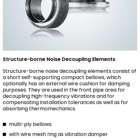
Structure-borne Noise Decoupling Elements
Structure-borne noise decoupling elements consist of
a short self-supporting compact bellows, which
optionally has an external wire cushion for damping
purposes. They are used in the front pipe area for
decoupling high-frequency vibrations and for
compensating installation tolerances as well as for
absorbing thermomechanics.
multi-ply bellows
with wire mesh ring as vibration damper