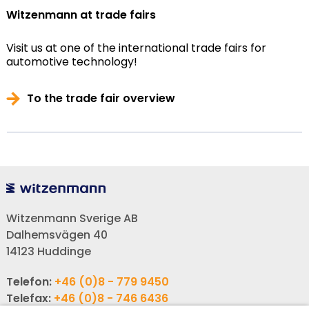
Witzenmann at trade fairs
Visit us at one of the international trade fairs for
automotive technology!
To the trade fair overview
Witzenmann Sverige AB
Dalhemsvägen 40
14123 Huddinge
Telefon:
+46 (0)8 - 779 9450
Telefax:
+46 (0)8 - 746 6436