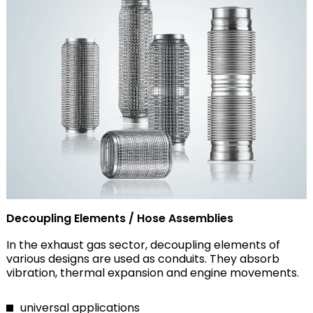
Decoupling Elements / Hose Assemblies
In the exhaust gas sector, decoupling elements of
various designs are used as conduits. They absorb
vibration, thermal expansion and engine movements.
universal applications