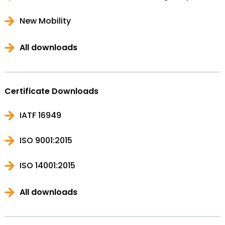
New Mobility
All downloads
Certificate Downloads
IATF 16949
ISO 9001:2015
ISO 14001:2015
All downloads