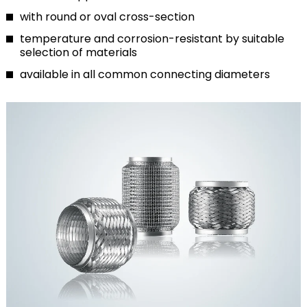
with round or oval cross-section
temperature and corrosion-resistant by suitable
selection of materials
available in all common connecting diameters