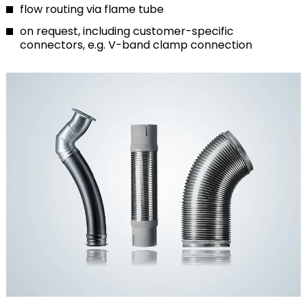
flow routing via flame tube
on request, including customer-specific
connectors, e.g. V-band clamp connection