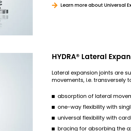
Learn more about Universal E
HYDRA® Lateral Expan
Lateral expansion joints are su
movements, i.e. transversely to
absorption of lateral move
one-way flexibility with sing
universal flexibility with car
bracing for absorbing the a