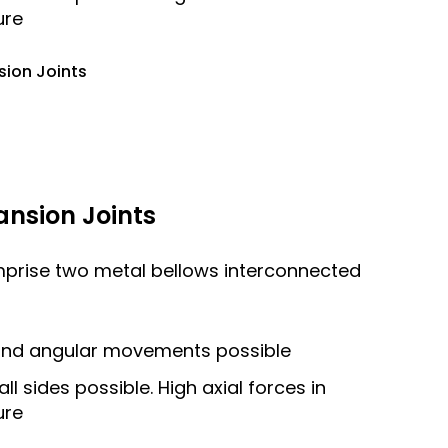
ure
sion Joints
ansion Joints
mprise two metal bellows interconnected
l and angular movements possible
 sides possible. High axial forces in
ure