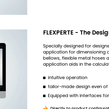
FLEXPERTE - The Desig
Specially designed for designe
application for dimensioning 
bellows, flexible metal hose
application aids in the calcul
intuitive operation
tailor-made design even of
Equipped with interfaces fo
Directly to product configura