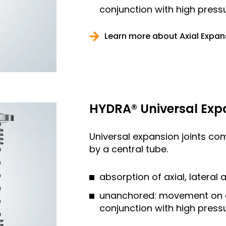
conjunction with high press
Learn more about Axial Expan
HYDRA® Universal Exp
Universal expansion joints co
by a central tube.
absorption of axial, latera
unanchored: movement on all
conjunction with high press