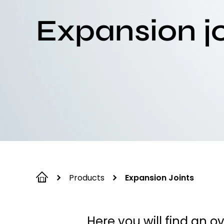
Expansion jo
Products
Expansion Joints
Here you will find an o