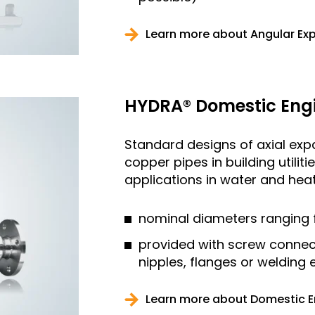
Learn more about Angular Ex
HYDRA® Domestic Engi
Standard designs of axial expan
copper pipes in building utilit
applications in water and heati
nominal diameters ranging 
provided with screw connec
nipples, flanges or welding
Learn more about Domestic E