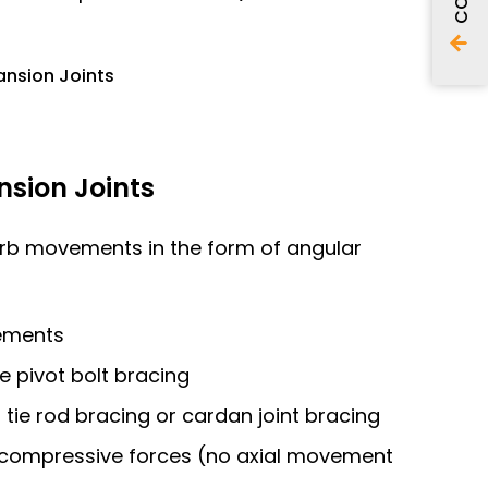
ansion Joints
sion Joints
orb movements in the form of angular
ements
le pivot bolt bracing
th tie rod bracing or cardan joint bracing
l compressive forces (no axial movement