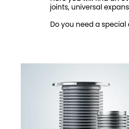
joints, universal expans
Do you need a special d