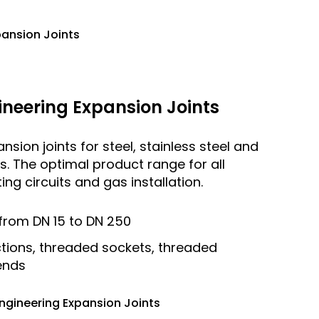
pansion Joints
neering Expansion Joints
sion joints for steel, stainless steel and
ies. The optimal product range for all
ng circuits and gas installation.
from DN 15 to DN 250
tions, threaded sockets, threaded
 ends
ngineering Expansion Joints