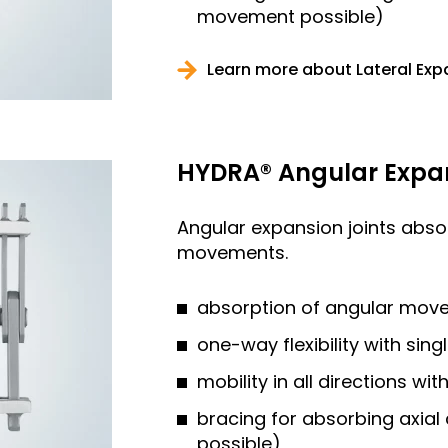
movement possible)
Learn more about Lateral Exp
HYDRA® Angular Expan
Angular expansion joints abs
movements.
absorption of angular mov
one-way flexibility with sing
mobility in all directions wi
bracing for absorbing axia
possible)