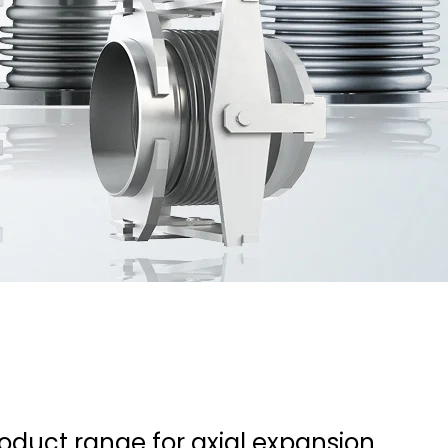
roduct range for axial expansion