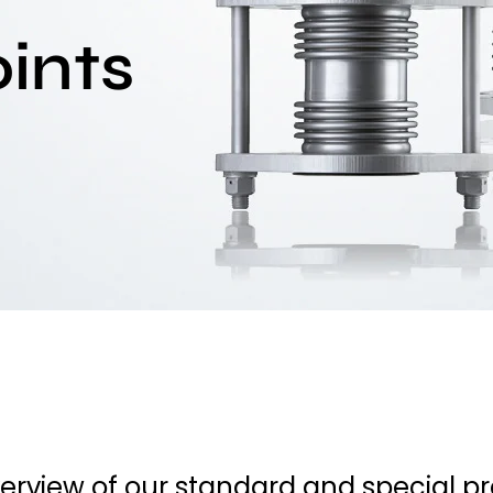
ints
verview of our standard and special p