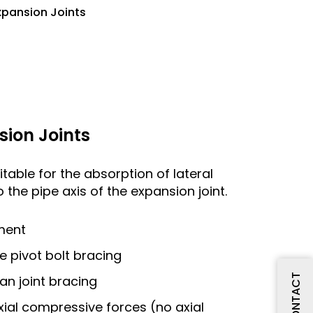
xpansion Joints
sion Joints
itable for the absorption of lateral
 the pipe axis of the expansion joint.
ment
le pivot bolt bracing
CONTACT
dan joint bracing
xial compressive forces (no axial