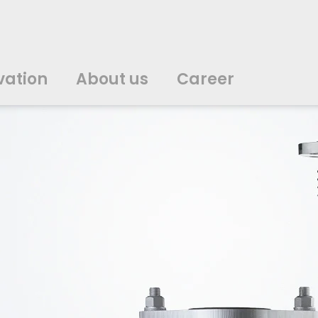
vation
About us
Career
中文
中文
english
english
čeština
čeština
english
english
de
de
vation
About us
Career
english
english
italiano
italiano
english
english
日
日
svenska
svenska
english
english
slovenčina
slovenčina
english
english
en
en