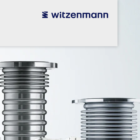
utsch
utsch
english
english
español
español
português
português
english
english
本語
本語
english
english
한국어
한국어
english
english
glish
glish