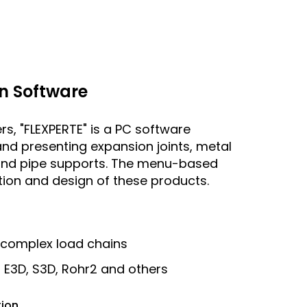
n Software
rs, "FLEXPERTE" is a PC software
and presenting expansion joints, metal
s and pipe supports. The menu-based
ation and design of these products.
 complex load chains
r E3D, S3D, Rohr2 and others
tion