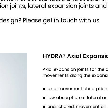
ion joints, lateral expansion joints an
esign? Please get in touch with us.
HYDRA® Axial Expansio
Axial expansion joints for the 
movements along the expansio
axial movement absorption 
low absorption of lateral 
unanchored: movement on all