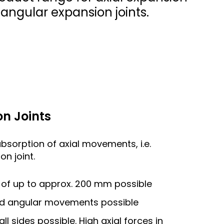
d angular expansion joints.
n Joints
absorption of axial movements, i.e.
n joint.
of up to approx. 200 mm possible
and angular movements possible
 sides possible. High axial forces in