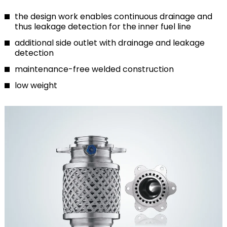
the design work enables continuous drainage and
thus leakage detection for the inner fuel line
additional side outlet with drainage and leakage
detection
maintenance-free welded construction
low weight