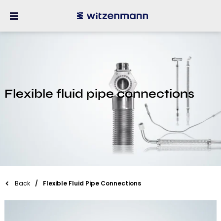
Flexible fluid pipe connections
Back
Flexible Fluid Pipe Connections