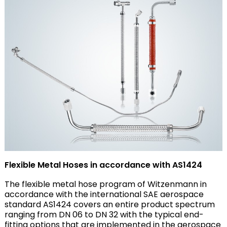
Flexible Metal Hoses in accordance with AS1424
The flexible metal hose program of Witzenmann in
accordance with the international SAE aerospace
standard AS1424 covers an entire product spectrum
ranging from DN 06 to DN 32 with the typical end-
fitting options that are implemented in the aerospace