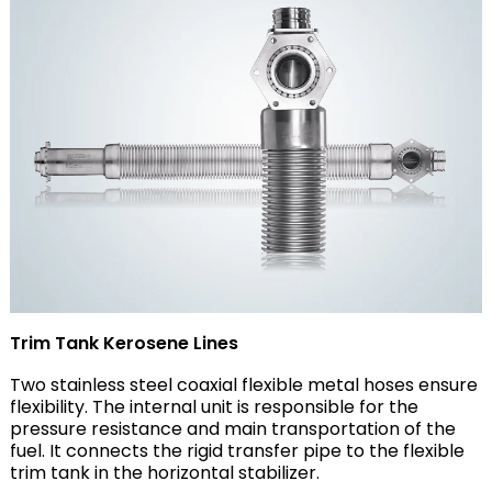
Trim Tank Kerosene Lines
Two stainless steel coaxial flexible metal hoses ensure
flexibility. The internal unit is responsible for the
pressure resistance and main transportation of the
fuel. It connects the rigid transfer pipe to the flexible
trim tank in the horizontal stabilizer.