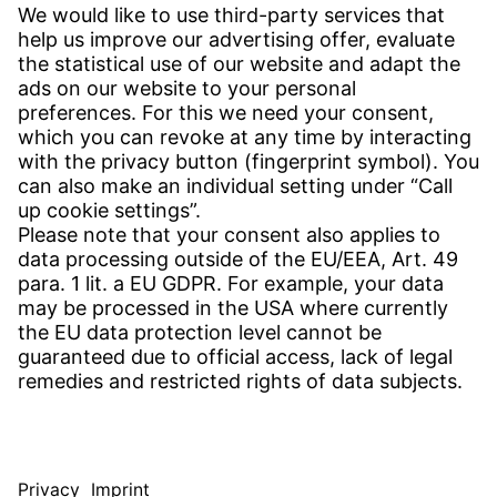
CONTACT
Find Site
Contact
SERVICE
Download Centre
Download User Software
Enquiry Specification
Witzenmann Complaints Office
© WITZENMANN All rights reserved