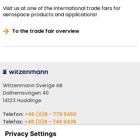
Visit us at one of the international trade fairs for
aerospace products and applications!
To the trade fair overview
Witzenmann Sverige AB
Dalhemsvägen 40
14123 Huddinge
Telefon:
+46 (0)8 - 779 9450
Telefax:
+46 (0)8 - 746 6436
E-post:
info-se@witzenmann.com