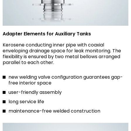
Adapter Elements for Auxiliary Tanks
Kerosene conducting inner pipe with coaxial
enveloping drainage space for leak monitoring. The
flexibility is ensured by two metal bellows arranged
parallel to each other.
new welding valve configuration guarantees gap-
free interior space
user-friendly assembly
long service life
maintenance-free welded construction