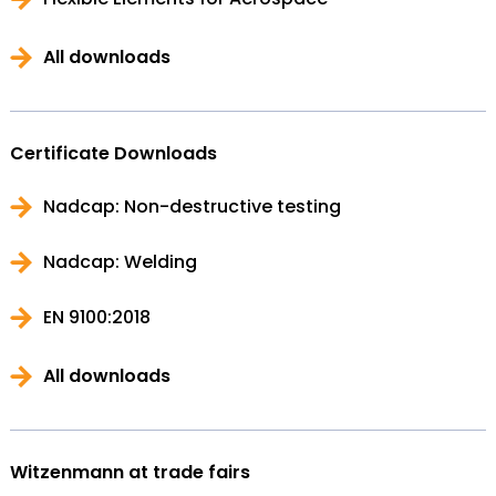
All downloads
Certificate Downloads
Nadcap: Non-destructive testing
Nadcap: Welding
EN 9100:2018
All downloads
Witzenmann at trade fairs