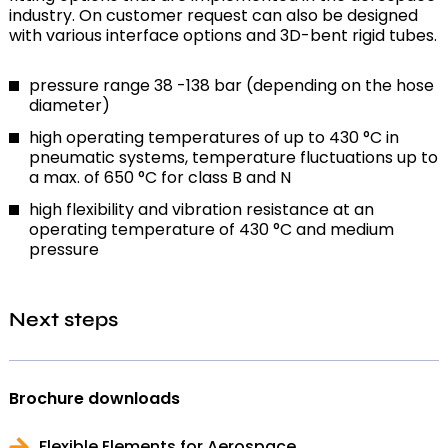
industry. On customer request can also be designed
with various interface options and 3D-bent rigid tubes.
pressure range 38 -138 bar (depending on the hose
diameter)
high operating temperatures of up to 430 °C in
pneumatic systems, temperature fluctuations up to
a max. of 650 °C for class B and N
high flexibility and vibration resistance at an
operating temperature of 430 °C and medium
pressure
Next steps
Brochure downloads
Flexible Elements for Aerospace